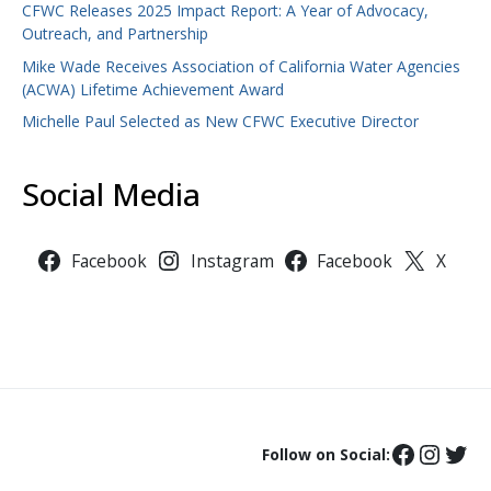
CFWC Releases 2025 Impact Report: A Year of Advocacy,
Outreach, and Partnership
Mike Wade Receives Association of California Water Agencies
(ACWA) Lifetime Achievement Award
Michelle Paul Selected as New CFWC Executive Director
Social Media
Facebook
Instagram
Facebook
X
Follow on Social: