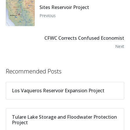
Sites Reservoir Project
Previous
CFWC Corrects Confused Economist
Next
Recommended Posts
Los Vaqueros Reservoir Expansion Project
Tulare Lake Storage and Floodwater Protection
Project