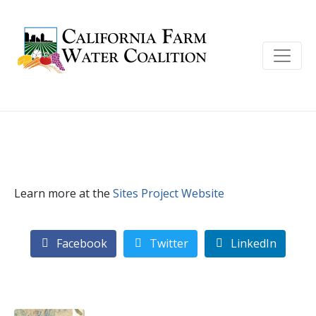
Learn more at the
Sites Project Website
Facebook
Twitter
LinkedIn