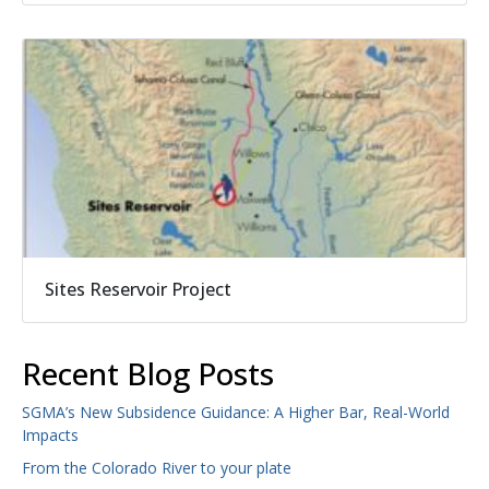
Sites Reservoir Project
Recent Blog Posts
SGMA’s New Subsidence Guidance: A Higher Bar, Real-World
Impacts
From the Colorado River to your plate