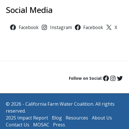
Social Media
Facebook
Instagram
Facebook
X
Follow on Social:
© 2026 - California Farm Water Coalition. All rights
reserved.
2025 Impact Report
Blog
Resources
About Us
Contact Us
MOSAC
Press