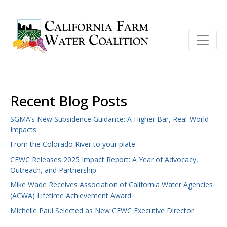
Recent Blog Posts
SGMA’s New Subsidence Guidance: A Higher Bar, Real-World
Impacts
From the Colorado River to your plate
CFWC Releases 2025 Impact Report: A Year of Advocacy,
Outreach, and Partnership
Mike Wade Receives Association of California Water Agencies
(ACWA) Lifetime Achievement Award
Michelle Paul Selected as New CFWC Executive Director