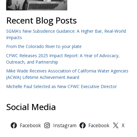
Recent Blog Posts
SGMA’s New Subsidence Guidance: A Higher Bar, Real-World
Impacts
From the Colorado River to your plate
CFWC Releases 2025 Impact Report: A Year of Advocacy,
Outreach, and Partnership
Mike Wade Receives Association of California Water Agencies
(ACWA) Lifetime Achievement Award
Michelle Paul Selected as New CFWC Executive Director
Social Media
Facebook
Instagram
Facebook
X