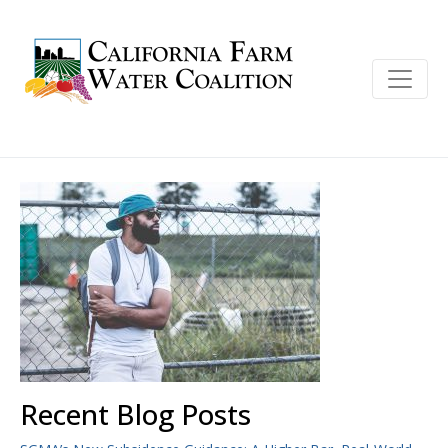
Recent Blog Posts