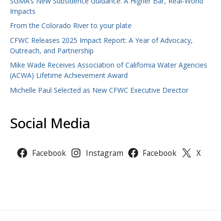
SGMA’s New Subsidence Guidance: A Higher Bar, Real-World
Impacts
From the Colorado River to your plate
CFWC Releases 2025 Impact Report: A Year of Advocacy,
Outreach, and Partnership
Mike Wade Receives Association of California Water Agencies
(ACWA) Lifetime Achievement Award
Michelle Paul Selected as New CFWC Executive Director
Social Media
Facebook
Instagram
Facebook
X