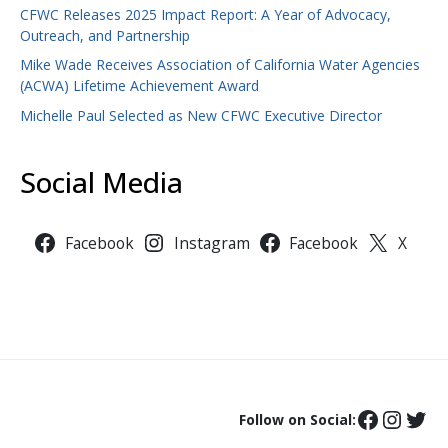
CFWC Releases 2025 Impact Report: A Year of Advocacy,
Outreach, and Partnership
Mike Wade Receives Association of California Water Agencies
(ACWA) Lifetime Achievement Award
Michelle Paul Selected as New CFWC Executive Director
Social Media
Facebook
Instagram
Facebook
X
Follow on Social: