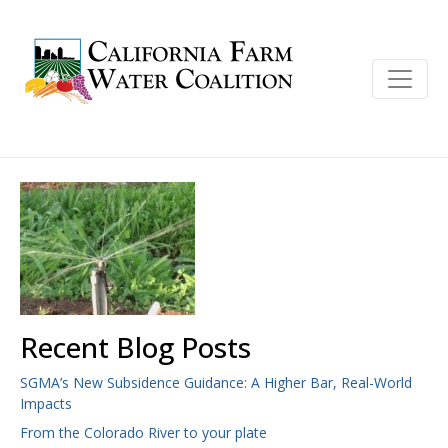
Recent Blog Posts
SGMA’s New Subsidence Guidance: A Higher Bar, Real-World
Impacts
From the Colorado River to your plate