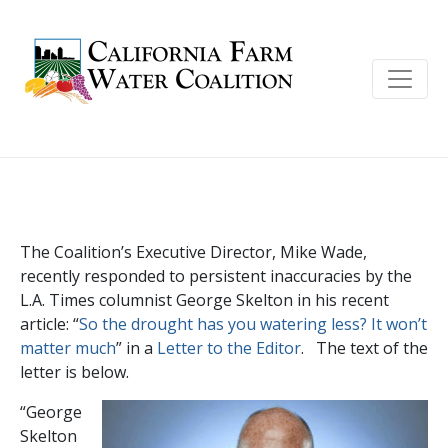
George Skelton uses half-truths and
shaky logic to demonize farms
The Coalition’s Executive Director, Mike Wade,
recently responded to persistent inaccuracies by the
L.A. Times columnist George Skelton in his recent
article: “
So the drought has you watering less? It won’t
matter much
” in a
Letter to the Editor
. The text of the
letter is below.
“George
Skelton