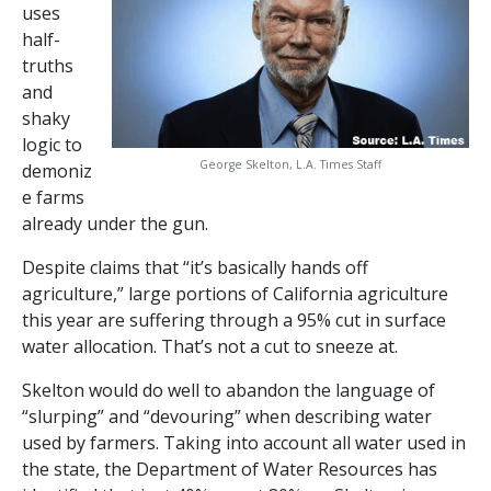
uses
half-
truths
and
shaky
logic to
George Skelton, L.A. Times Staff
demoniz
e farms
already under the gun.
Despite claims that “it’s basically hands off
agriculture,” large portions of California agriculture
this year are suffering through a 95% cut in surface
water allocation. That’s not a cut to sneeze at.
Skelton would do well to abandon the language of
“slurping” and “devouring” when describing water
used by farmers. Taking into account all water used in
the state, the Department of Water Resources has