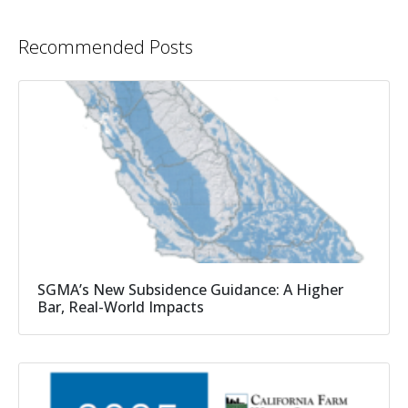
Recommended Posts
SGMA’s New Subsidence Guidance: A Higher
Bar, Real-World Impacts