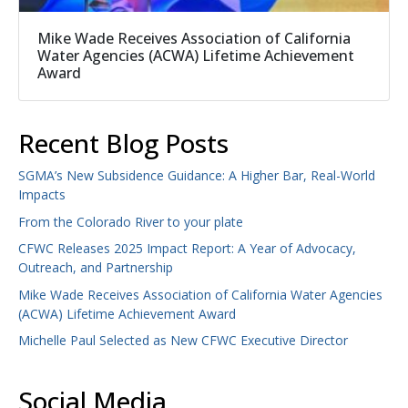
Mike Wade Receives Association of California
Water Agencies (ACWA) Lifetime Achievement
Award
Recent Blog Posts
SGMA’s New Subsidence Guidance: A Higher Bar, Real-World
Impacts
From the Colorado River to your plate
CFWC Releases 2025 Impact Report: A Year of Advocacy,
Outreach, and Partnership
Mike Wade Receives Association of California Water Agencies
(ACWA) Lifetime Achievement Award
Michelle Paul Selected as New CFWC Executive Director
Social Media