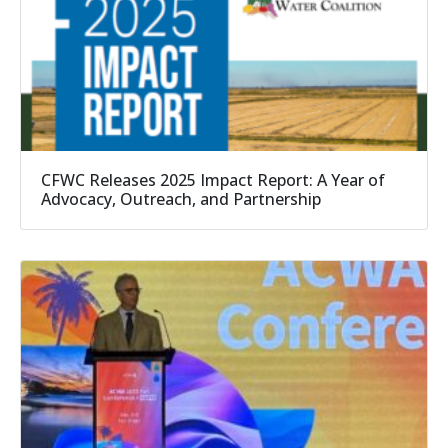
CFWC Releases 2025 Impact Report: A Year of
Advocacy, Outreach, and Partnership