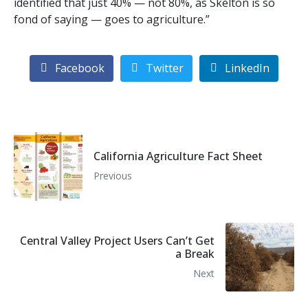
identified that just 40% — not 80%, as Skelton is so
fond of saying — goes to agriculture.”
Facebook
Twitter
LinkedIn
California Agriculture Fact Sheet
Previous
Central Valley Project Users Can’t Get
a Break
Next