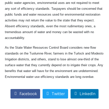
public water agencies, environmental uses are not required to meet
any sort of efficiency standards. Taxpayers should be concerned that
public funds and water resources used for environmental restoration
activities may not return the value to the state that they expect.
Absent efficiency standards, even the most rudimentary ones, a
tremendous amount of water and money can be wasted with no
accountability.
As the State Water Resources Control Board considers new flow
standards on the Tuolumne River, farmers in the Turlock and Modesto
Irrigation districts, and others, stand to lose almost one-third of the
surface water that they currently depend on to irrigate their crops. Any
benefits that water will have for the environment are undetermined.
Environmental water use efficiency standards are long overdue.
Facebook
Twitter
LinkedIn