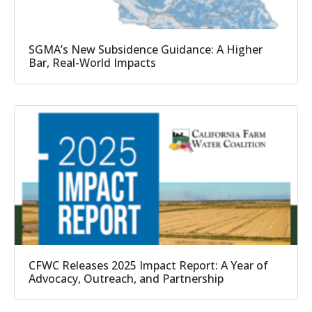
SGMA’s New Subsidence Guidance: A Higher
Bar, Real-World Impacts
CFWC Releases 2025 Impact Report: A Year of
Advocacy, Outreach, and Partnership