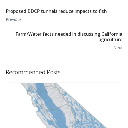
Proposed BDCP tunnels reduce impacts to fish
Previous
Farm/Water facts needed in discussing California
agriculture
Next
Recommended Posts