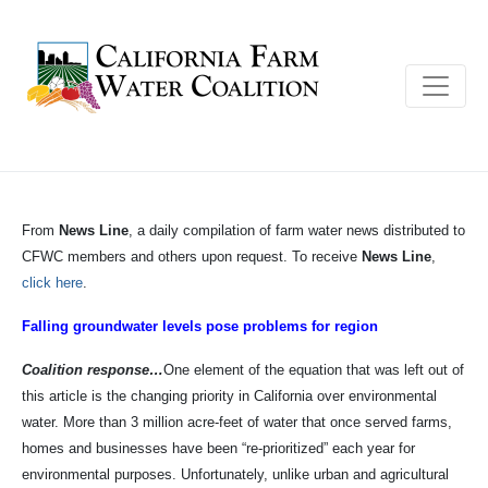
From
News Line
, a daily compilation of farm water news distributed to
CFWC members and others upon request. To receive
News Line
,
click here
.
Falling groundwater levels pose problems for region
Coalition response…
One element of the equation that was left out of
this article is the changing priority in California over environmental
water. More than 3 million acre-feet of water that once served farms,
homes and businesses have been “re-prioritized” each year for
environmental purposes. Unfortunately, unlike urban and agricultural