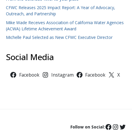
CFWC Releases 2025 Impact Report: A Year of Advocacy,
Outreach, and Partnership
Mike Wade Receives Association of California Water Agencies
(ACWA) Lifetime Achievement Award
Michelle Paul Selected as New CFWC Executive Director
Social Media
Facebook
Instagram
Facebook
X
Follow on Social: