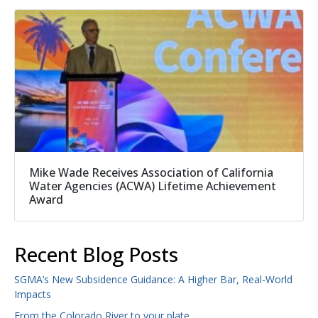
Mike Wade Receives Association of California
Water Agencies (ACWA) Lifetime Achievement
Award
Recent Blog Posts
SGMA’s New Subsidence Guidance: A Higher Bar, Real-World
Impacts
From the Colorado River to your plate