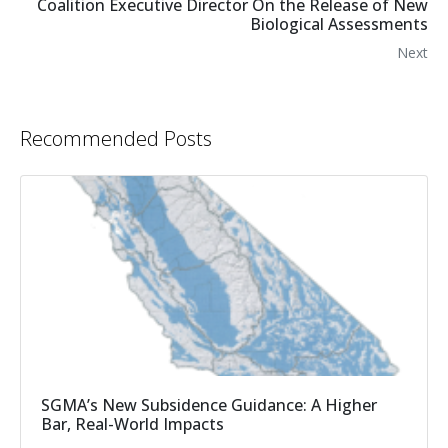
Coalition Executive Director On the Release of New
Biological Assessments
Next
Recommended Posts
SGMA’s New Subsidence Guidance: A Higher
Bar, Real-World Impacts