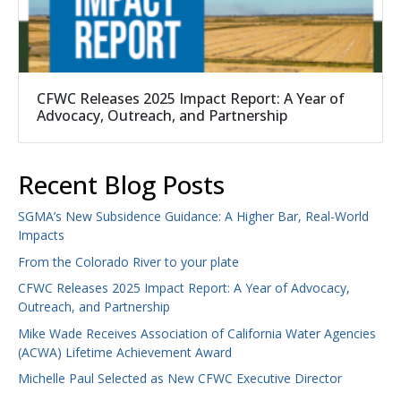
CFWC Releases 2025 Impact Report: A Year of
Advocacy, Outreach, and Partnership
Recent Blog Posts
SGMA’s New Subsidence Guidance: A Higher Bar, Real-World
Impacts
From the Colorado River to your plate
CFWC Releases 2025 Impact Report: A Year of Advocacy,
Outreach, and Partnership
Mike Wade Receives Association of California Water Agencies
(ACWA) Lifetime Achievement Award
Michelle Paul Selected as New CFWC Executive Director