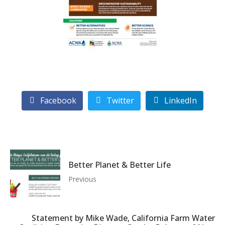
Facebook
Twitter
LinkedIn
Better Planet & Better Life
Previous
Statement by Mike Wade, California Farm Water