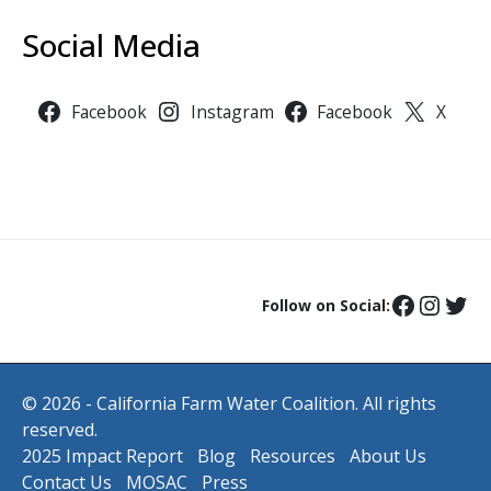
Social Media
Facebook
Instagram
Facebook
X
Follow on Social:
© 2026 - California Farm Water Coalition. All rights
reserved.
2025 Impact Report
Blog
Resources
About Us
Contact Us
MOSAC
Press