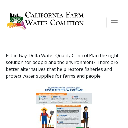
Is the Bay-Delta Water Quality Control Plan the right
solution for people and the environment? There are
better alternatives that help restore fisheries and
protect water supplies for farms and people.