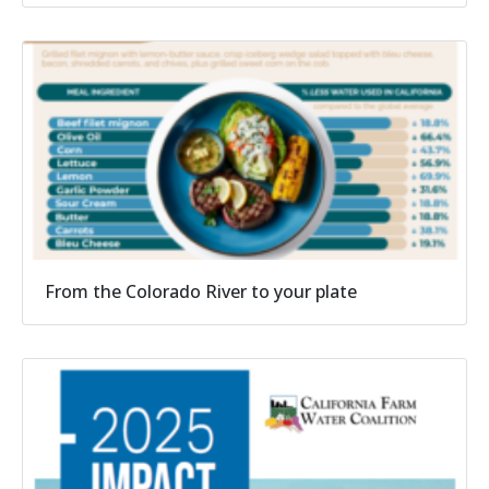
From the Colorado River to your plate