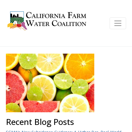
Recent Blog Posts