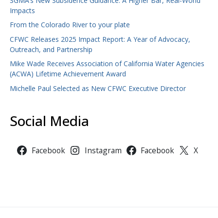
SGMA’s New Subsidence Guidance: A Higher Bar, Real-World
Impacts
From the Colorado River to your plate
CFWC Releases 2025 Impact Report: A Year of Advocacy,
Outreach, and Partnership
Mike Wade Receives Association of California Water Agencies
(ACWA) Lifetime Achievement Award
Michelle Paul Selected as New CFWC Executive Director
Social Media
Facebook
Instagram
Facebook
X