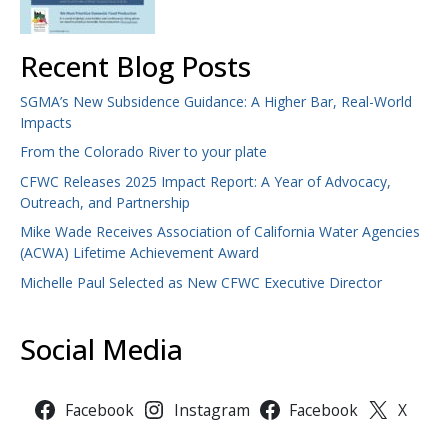
Recent Blog Posts
SGMA’s New Subsidence Guidance: A Higher Bar, Real-World
Impacts
From the Colorado River to your plate
CFWC Releases 2025 Impact Report: A Year of Advocacy,
Outreach, and Partnership
Mike Wade Receives Association of California Water Agencies
(ACWA) Lifetime Achievement Award
Michelle Paul Selected as New CFWC Executive Director
Social Media
Facebook
Instagram
Facebook
X