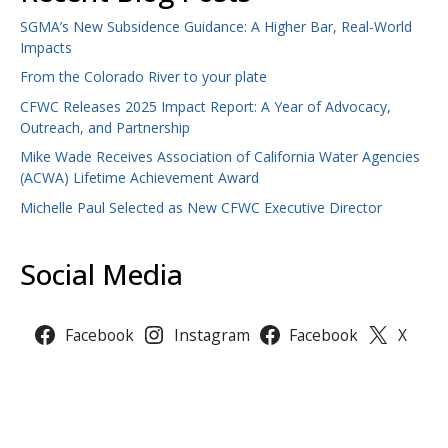
SGMA’s New Subsidence Guidance: A Higher Bar, Real-World
Impacts
From the Colorado River to your plate
CFWC Releases 2025 Impact Report: A Year of Advocacy,
Outreach, and Partnership
Mike Wade Receives Association of California Water Agencies
(ACWA) Lifetime Achievement Award
Michelle Paul Selected as New CFWC Executive Director
Social Media
Facebook
Instagram
Facebook
X