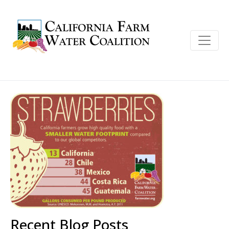
Recent Blog Posts